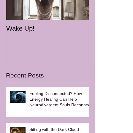
Wake Up!
Recent Posts
Feeling Disconnected? How
Energy Healing Can Help
Neurodivergent Souls Reconnect
Sitting with the Dark Cloud