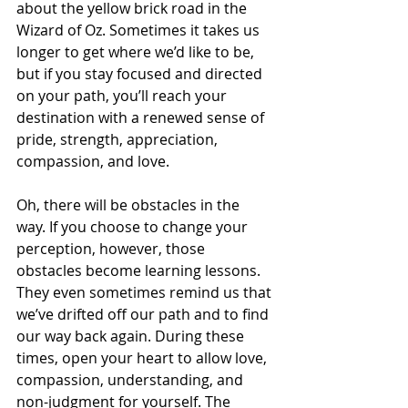
about the yellow brick road in the 
Wizard of Oz. Sometimes it takes us 
longer to get where we’d like to be, 
but if you stay focused and directed 
on your path, you’ll reach your 
destination with a renewed sense of 
pride, strength, appreciation, 
compassion, and love.
Oh, there will be obstacles in the 
way. If you choose to change your 
perception, however, those 
obstacles become learning lessons. 
They even sometimes remind us that 
we’ve drifted off our path and to find 
our way back again. During these 
times, open your heart to allow love, 
compassion, understanding, and 
non-judgment for yourself. The 