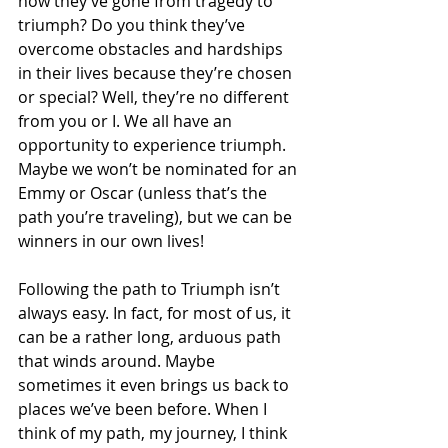
how they’ve gone from tragedy to 
triumph? Do you think they’ve 
overcome obstacles and hardships 
in their lives because they’re chosen 
or special? Well, they’re no different 
from you or I. We all have an 
opportunity to experience triumph. 
Maybe we won’t be nominated for an 
Emmy or Oscar (unless that’s the 
path you’re traveling), but we can be 
winners in our own lives!
Following the path to Triumph isn’t 
always easy. In fact, for most of us, it 
can be a rather long, arduous path 
that winds around. Maybe 
sometimes it even brings us back to 
places we’ve been before. When I 
think of my path, my journey, I think 