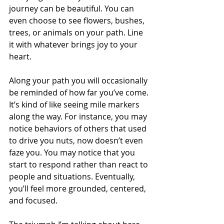
journey can be beautiful. You can 
even choose to see flowers, bushes, 
trees, or animals on your path. Line 
it with whatever brings joy to your 
heart.
Along your path you will occasionally 
be reminded of how far you’ve come. 
It’s kind of like seeing mile markers 
along the way. For instance, you may 
notice behaviors of others that used 
to drive you nuts, now doesn’t even 
faze you. You may notice that you 
start to respond rather than react to 
people and situations. Eventually, 
you’ll feel more grounded, centered, 
and focused.