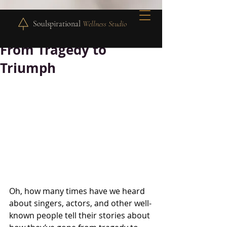
Soulspirational
Wellness Studio
From Tragedy to
Triumph
Oh, how many times have we heard 
about singers, actors, and other well-
known people tell their stories about 