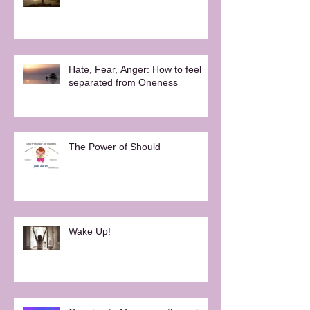
Hate, Fear, Anger: How to feel
separated from Oneness
The Power of Should
Wake Up!