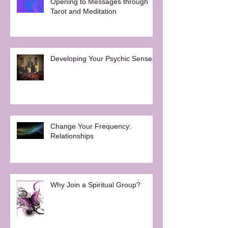
Opening to Messages through
Tarot and Meditation
Developing Your Psychic Senses
Change Your Frequency:
Relationships
Why Join a Spiritual Group?