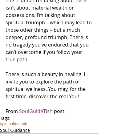
The triumph I’m talking about here 
isn’t about material wealth or 
possessions. I’m talking about 
spiritual triumph – which may lead to 
those other things – but a much 
deeper, profound triumph. There is 
no tragedy you’ve endured that you 
can’t overcome if you follow your 
true path.
There is such a beauty in healing. I 
invite you to explore the path of 
spiritual wellness. You may, for the 
first time, discover the real You!
From 
SoulGuideTish
 post.
Tags:
spiritual
triumph
Soul Guidance