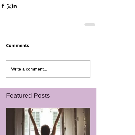
Comments
Write a comment...
Featured Posts