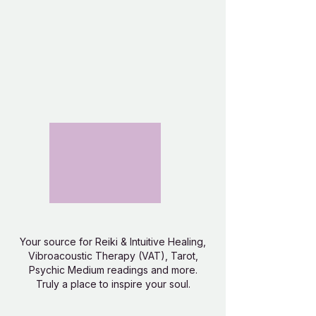
Your source for Reiki & Intuitive Healing,
Vibroacoustic Therapy (VAT), Tarot,
Psychic Medium readings and more.
Truly a place to inspire your soul.