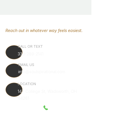
Reach out in whatever way feels easiest.
CALL OR TEXT
330-289-2141
EMAIL US
info@soulspirational.com
LOCATION
147 College St, Wadsworth, OH
44281
Serving Wadsworth, Akron, Canton, Cleveland, NE Ohio,
around the country.