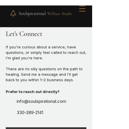
Soulspirational
Wellness Studio
Let's Connect
If you're curious about a service, have
questions, or simply feel called to reach out,
I'm glad you're here.
There are no silly questions on the path to
healing. Send me a message and I'll get
back to you within 1–2 business days.
Prefer to reach out directly?
info@soulspirational.com
330-289-2141