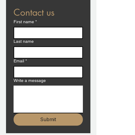
Contact us
First name
*
Last name
Email
*
Write a message
Submit