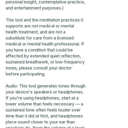
personal insight, contemplative practice,
and entertainment purposes.)
This tool and the meditation practices it
supports are not medical or mental
health treatment, and are not a
substitute for care from a licensed
medical or mental health professional. If
you have a condition that could be
affected by extended quiet reflection,
sustained breathwork, or low-frequency
tones, please consult your doctor
before participating.
Audio: This tool generates tones through
your device's speakers or headphones.
If you're using headphones, start at a
lower volume than feels necessary — a
sustained tone often feels louder over
time than it did at first, and headphones
place sound closer to your ear than
speakers do. Keep the volume at a level