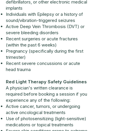
defibrillators, or other electronic medical
implants
Individuals with Epilepsy or a history of
sound/vibration-triggered seizures
Active Deep Vein Thrombosis (DVT) or
severe bleeding disorders
Recent surgeries or acute fractures
(within the past 6 weeks)
Pregnancy (specifically during the first
trimester)
Recent severe concussions or acute
head trauma
Red Light Therapy Safety Guidelines
A physician's written clearance is
required before booking a session if you
experience any of the following:
Active cancer, tumors, or undergoing
active oncological treatments
Use of photosensitizing (light-sensitive)
medications or topical treatments
Severe skin conditions prone to extreme