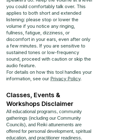
you could comfortably talk over. This
applies to both short and extended
listening: please stop or lower the
volume if you notice any ringing,
fullness, fatigue, dizziness, or
discomfort in your ears, even after only
a few minutes. If you are sensitive to
sustained tones or low-frequency
sound, proceed with caution or skip the
audio feature.
For details on how this tool handles your
information, see our
Privacy Policy
.
Classes, Events &
Workshops Disclaimer
All educational programs, community
gatherings (including our Community
Councils), and Reiki attunements are
offered for personal development, spiritual
education, and practitioner readiness.