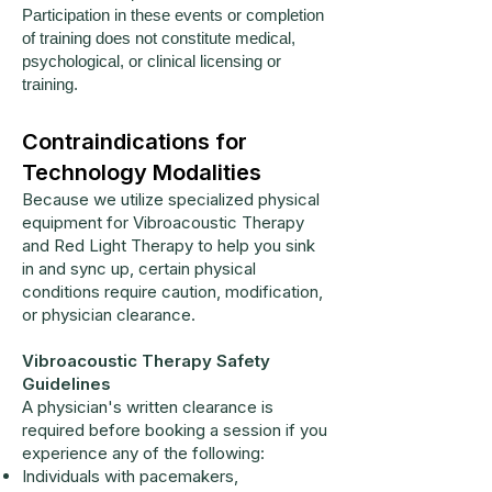
Participation in these events or completion
of training does not constitute medical,
psychological, or clinical licensing or
training.
Contraindications for
Technology Modalities
Because we utilize specialized physical
equipment for Vibroacoustic Therapy
and Red Light Therapy to help you sink
in and sync up, certain physical
conditions require caution, modification,
or physician clearance.
Vibroacoustic Therapy Safety
Guidelines
A physician's written clearance is
required before booking a session if you
experience any of the following:
Individuals with pacemakers,