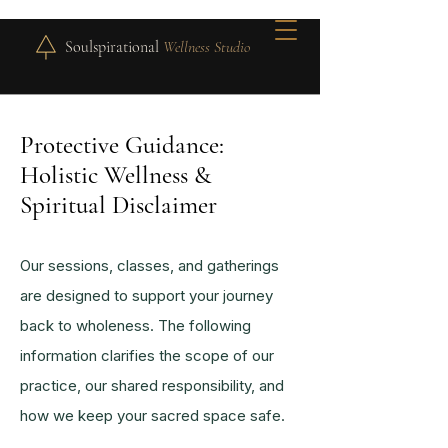
Soulspirational
Wellness Studio
Protective Guidance:
Holistic Wellness &
Spiritual Disclaimer
Our sessions, classes, and gatherings
are designed to support your journey
back to wholeness. The following
information clarifies the scope of our
practice, our shared responsibility, and
how we keep your sacred space safe.