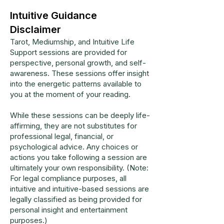
Intuitive Guidance
Disclaimer
Tarot, Mediumship, and Intuitive Life
Support sessions are provided for
perspective, personal growth, and self-
awareness. These sessions offer insight
into the energetic patterns available to
you at the moment of your reading.
While these sessions can be deeply life-
affirming, they are not substitutes for
professional legal, financial, or
psychological advice. Any choices or
actions you take following a session are
ultimately your own responsibility. (Note:
For legal compliance purposes, all
intuitive and intuitive-based sessions are
legally classified as being provided for
personal insight and entertainment
purposes.)