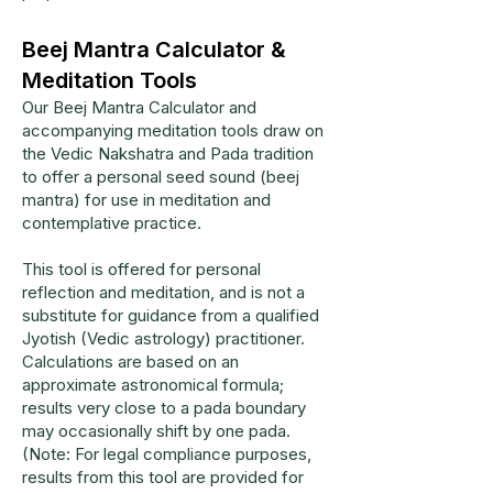
Beej Mantra Calculator &
Meditation Tools
Our Beej Mantra Calculator and
accompanying meditation tools draw on
the Vedic Nakshatra and Pada tradition
to offer a personal seed sound (beej
mantra) for use in meditation and
contemplative practice.
This tool is offered for personal
reflection and meditation, and is not a
substitute for guidance from a qualified
Jyotish (Vedic astrology) practitioner.
Calculations are based on an
approximate astronomical formula;
results very close to a pada boundary
may occasionally shift by one pada.
(Note: For legal compliance purposes,
results from this tool are provided for