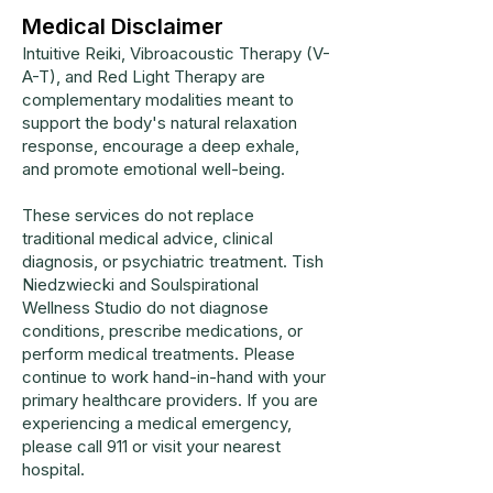
Medical Disclaimer
Intuitive Reiki, Vibroacoustic Therapy (V-
A-T), and Red Light Therapy are
complementary modalities meant to
support the body's natural relaxation
response, encourage a deep exhale,
and promote emotional well-being.
These services do not replace
traditional medical advice, clinical
diagnosis, or psychiatric treatment. Tish
Niedzwiecki and Soulspirational
Wellness Studio do not diagnose
conditions, prescribe medications, or
perform medical treatments. Please
continue to work hand-in-hand with your
primary healthcare providers. If you are
experiencing a medical emergency,
please call 911 or visit your nearest
hospital.