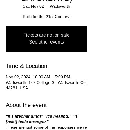
Sat, Nov 02
  |  
Wadsworth
Reiki for the 21st Century!
Tickets are not on sale
See other events
Time & Location
Nov 02, 2024, 10:00 AM – 5:00 PM
Wadsworth, 147 College St, Wadsworth, OH
44281, USA
About the event
"It's lifechanging!" "It's healing." "It
[reiki] feels stronger."
These are just some of the responses we've