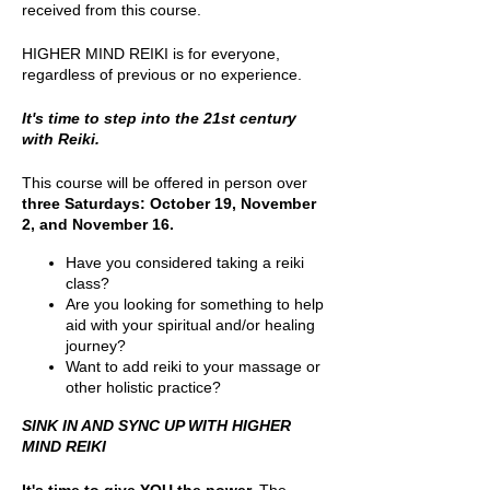
received from this course.
HIGHER MIND REIKI is for everyone,
regardless of previous or no experience.
It's time to step into the 21st century
with Reiki.
This course will be offered in person over
three Saturdays: October 19, November
2, and November 16.
Have you considered taking a reiki
class?
Are you looking for something to help
aid with your spiritual and/or healing
journey?
Want to add reiki to your massage or
other holistic practice?
SINK IN AND SYNC UP WITH HIGHER
MIND REIKI