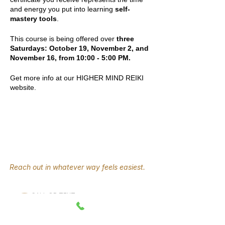
and energy you put into learning
self-
mastery tools
.
This course is being offered over
three
Saturdays: October 19, November 2, and
November 16, from 10:00 - 5:00 PM.
Get more info at our HIGHER MIND REIKI
website.
Reach out in whatever way feels easiest.
CALL OR TEXT
330-289-2141