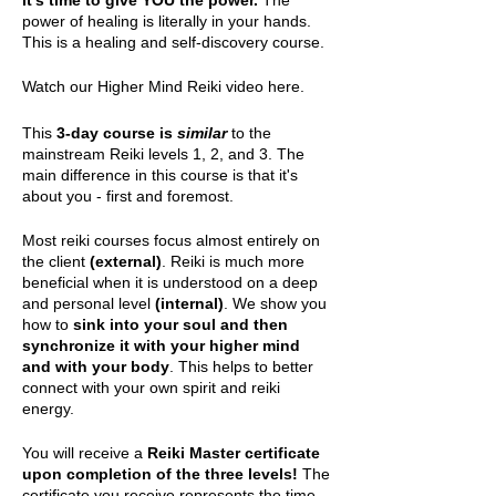
It's time to give YOU the power.
The
power of healing is literally in your hands.
This is a healing and self-discovery course.
Watch our
Higher Mind Reiki video here.
This
3-day course is
similar
to the
mainstream Reiki levels 1, 2, and 3. The
main difference in this course is that it's
about you - first and foremost.
Most reiki courses focus almost entirely on
the client
(external)
. Reiki is much more
beneficial when it is understood on a deep
and personal level
(internal)
. We show you
how to
sink into your soul and then
synchronize it with your higher mind
and with your body
. This helps to better
connect with your own spirit and reiki
energy.
You will receive a
Reiki Master certificate
upon completion of the three levels!
The
certificate you receive represents the time