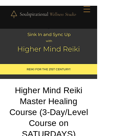
Soulspirational
Wellness Studio
Higher Mind Reiki
Master Healing
Course (3-Day/Level
Course on
SATURDAYS)