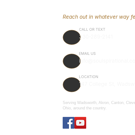
Reach out in whatever way fe
CALL OR TEXT
330-289-2141
EMAIL US
info@soulspirational.c
LOCATION
147 College St, Wadsw
Serving Wadsworth, Akron, Canton, Clev
Ohio, around the country.