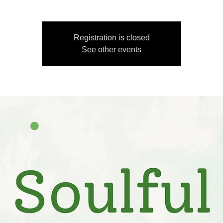
Registration is closed
See other events