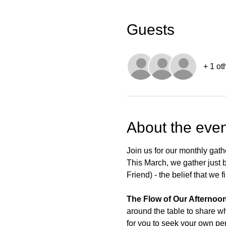
Guests
+ 1 ot
About the even
Join us for our monthly gath
This March, we gather just be
Friend) - the belief that we
The Flow of Our Afternoon
around the table to share wh
for you to seek your own pe