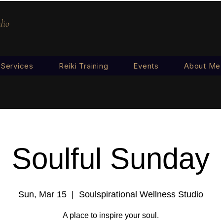
dio
Services
Reiki Training
Events
About Me
Soulful Sunday
Sun, Mar 15
  |  
Soulspirational Wellness Studio
A place to inspire your soul.