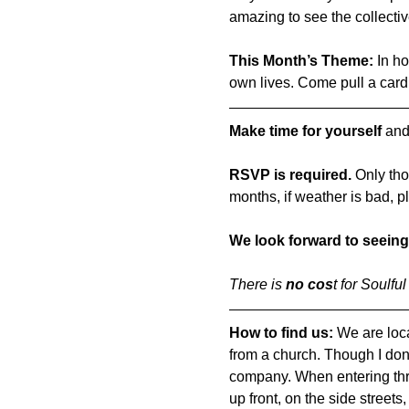
amazing to see the collecti
This Month’s Theme:
 In h
own lives. Come pull a card
Make time for yourself
 and
RSVP is required.
 Only tho
months, if weather is bad, p
We look forward to seeing
There is 
no cos
t for Soulfu
How to find us: 
We are loca
from a church. Though I don'
company. When entering throu
up front, on the side streets