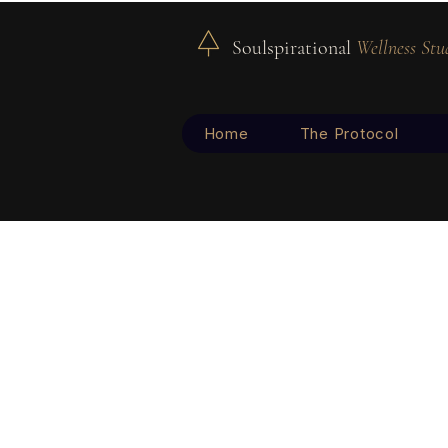
Soulspirational
Wellness Stu
Home
The Protocol