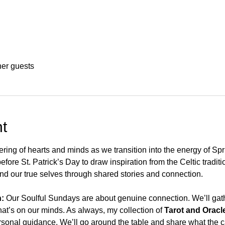
her guests
t
ering of hearts and minds as we transition into the energy of Spr
fore St. Patrick’s Day to draw inspiration from the Celtic traditio
 find our true selves through shared stories and connection.
:
 Our Soulful Sundays are about genuine connection. We’ll gathe
at’s on our minds. As always, my collection of 
Tarot and Oracl
rsonal guidance. We’ll go around the table and share what the ca