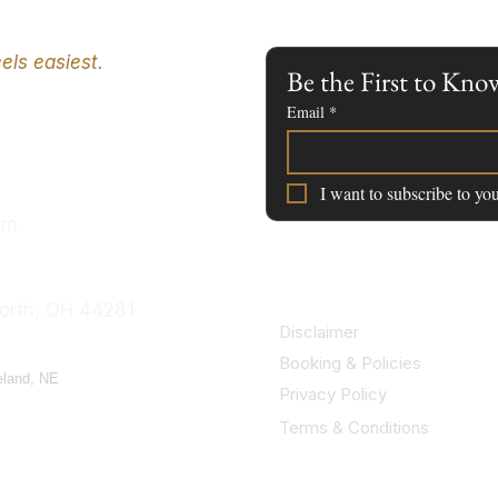
els easiest.
Be the First to K
Email
*
I want to subscribe to you
om
orth, OH 44281
Disclaimer
Booking & Policies
eland, NE
Privacy Policy
Terms & Conditions