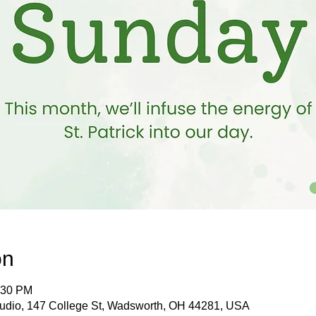
on
:30 PM
tudio, 147 College St, Wadsworth, OH 44281, USA