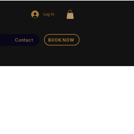
Log In
Contact
BOOK NOW