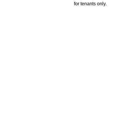
for tenants only.