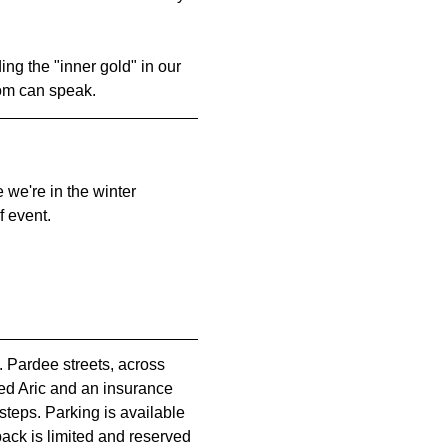
ng the "inner gold" in our 
dom can speak.
 we're in the winter 
f event.
. Pardee streets, across 
med Aric and an insurance 
steps. Parking is available 
 back is limited and reserved 