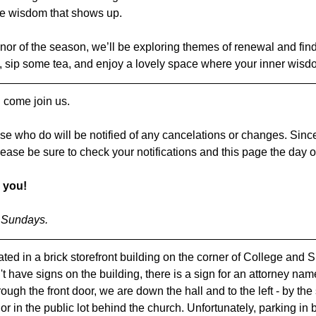
ve wisdom that shows up.
onor of the season, we’ll be exploring themes of renewal and findi
, sip some tea, and enjoy a lovely space where your inner wis
 come join us.
se who do will be notified of any cancelations or changes. Since
lease be sure to check your notifications and this page the day o
 you!
l Sundays.
ted in a brick storefront building on the corner of College and S
t have signs on the building, there is a sign for an attorney na
gh the front door, we are down the hall and to the left - by the 
, or in the public lot behind the church. Unfortunately, parking in