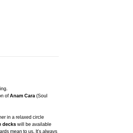
ing. 
n of 
Anam Cara
 (Soul 
r in a relaxed circle 
e decks
 will be available 
rds mean to us. It's always 