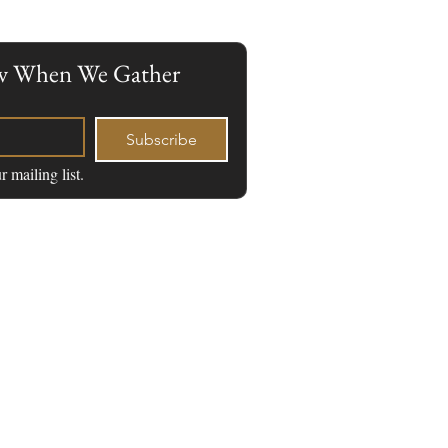
now When We Gather
Subscribe
r mailing list.