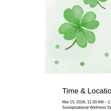
Time & Locati
Mar 15, 2026, 11:30 AM – 1
Soulspirational Wellness S