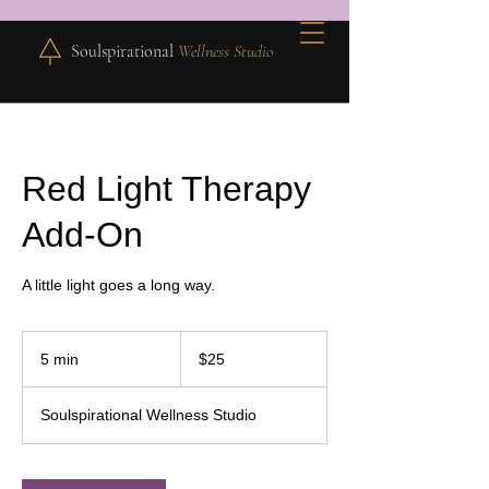
Soulspirational
Wellness Studio
Red Light Therapy
Add-On
A little light goes a long way.
25
US
5 min
5
$25
dollars
m
i
Soulspirational Wellness Studio
n