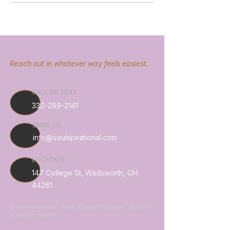
Reach out in whatever way feels easiest.
CALL OR TEXT
330-289-2141
EMAIL US
info@soulspirational.com
LOCATION
147 College St, Wadsworth, OH
44281
Serving Wadsworth, Akron, Canton, Cleveland, NE Ohio,
around the country.