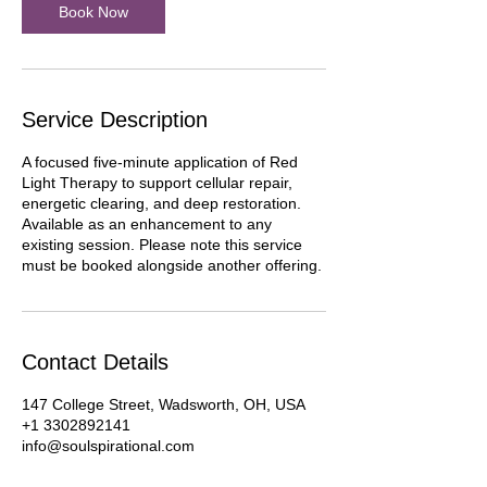
Book Now
Service Description
A focused five-minute application of Red
Light Therapy to support cellular repair,
energetic clearing, and deep restoration.
Available as an enhancement to any
existing session. Please note this service
must be booked alongside another offering.
Contact Details
147 College Street, Wadsworth, OH, USA
+1 3302892141
info@soulspirational.com