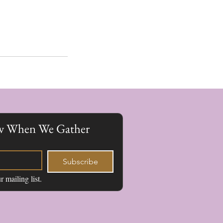
now When We Gather
Subscribe
r mailing list.