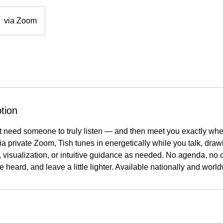
via Zoom
tion
 need someone to truly listen — and then meet you exactly where
a private Zoom, Tish tunes in energetically while you talk, dra
, visualization, or intuitive guidance as needed. No agenda, no c
e heard, and leave a little lighter. Available nationally and worl