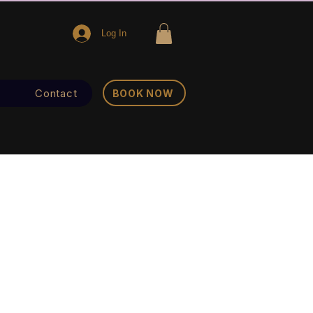
Log In
Contact
BOOK NOW