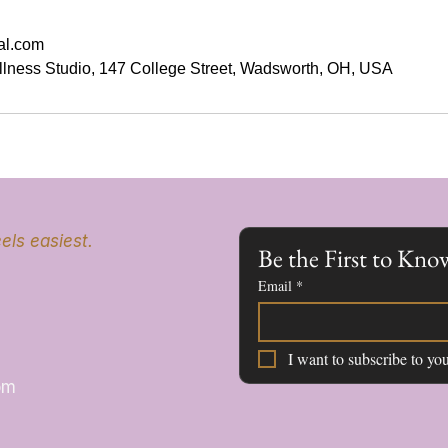
al.com
llness Studio, 147 College Street, Wadsworth, OH, USA
els easiest.
Be the First to K
Email
*
I want to subscribe to you
om