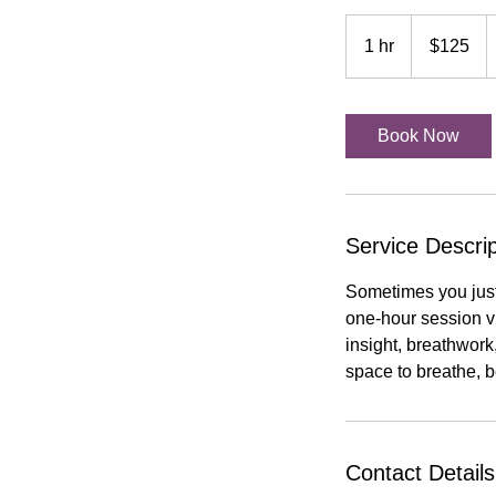
125
US
1 hr
1
$125
dollars
h
Book Now
Service Descrip
Sometimes you just
one-hour session vi
insight, breathwork
space to breathe, b
Contact Details