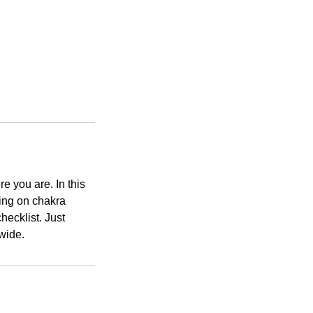
 you are. In this
wing on chakra
hecklist. Just
dwide.