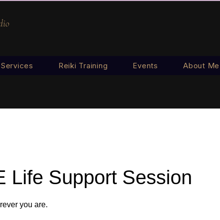
dio
Services
Reiki Training
Events
About Me
 Life Support Session
ever you are.