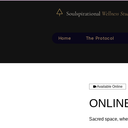
Soulspirational
Wellness Stu
Home
The Protocol
Available Online
ONLINE
Sacred space, wher