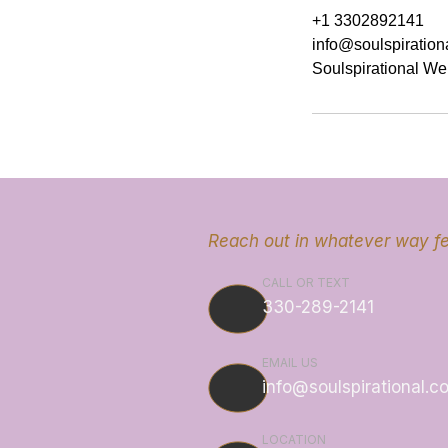
+1 3302892141
info@soulspiration
Soulspirational We
Reach out in whatever way fe
CALL OR TEXT
330-289-2141
EMAIL US
info@soulspirational.c
LOCATION