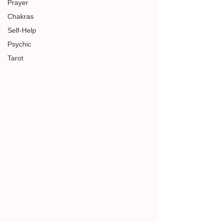
Prayer
Chakras
Self-Help
Psychic
Tarot