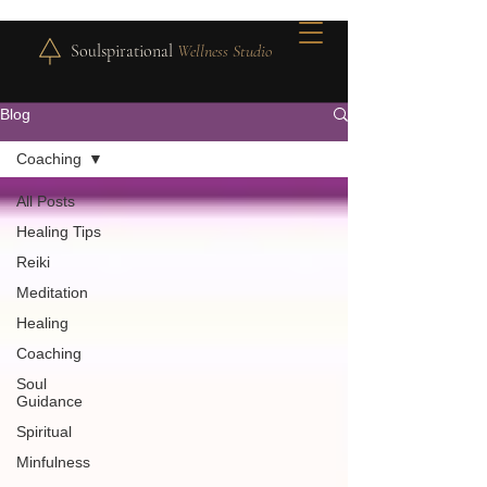
Soulspirational
Wellness Studio
Blog
Coaching
All Posts
Healing Tips
Reiki
Meditation
Healing
Coaching
Soul
Guidance
Spiritual
Minfulness