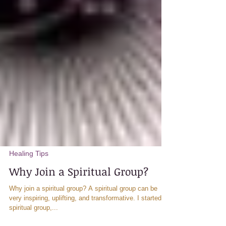
Healing Tips
Why Join a Spiritual Group?
Why join a spiritual group? A spiritual group can be
very inspiring, uplifting, and transformative. I started a