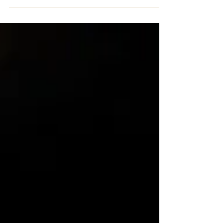
spiritual group,...