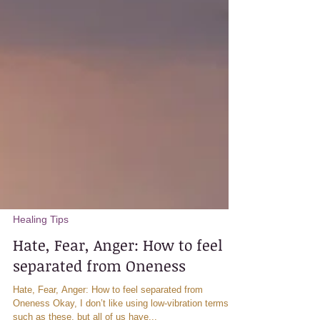
Healing Tips
Hate, Fear, Anger: How to feel
separated from Oneness
Hate, Fear, Anger: How to feel separated from