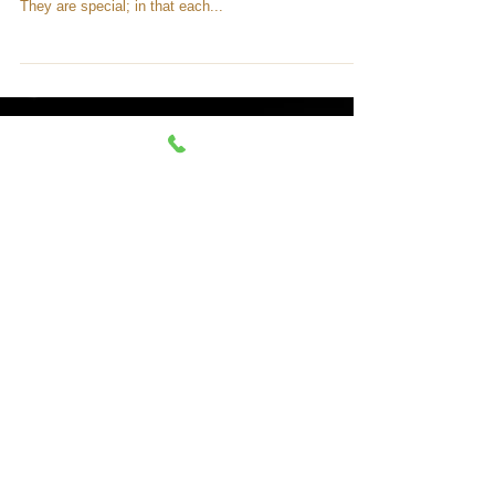
Spiritual
Developing Your Psychic Senses
Have you ever heard a psychic say they knew at a
young age that they were “special”? Well, they’re right.
They are special; in that each...