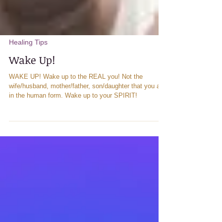
Healing Tips
Wake Up!
WAKE UP! Wake up to the REAL you! Not the
wife/husband, mother/father, son/daughter that you are
in the human form. Wake up to your SPIRIT!