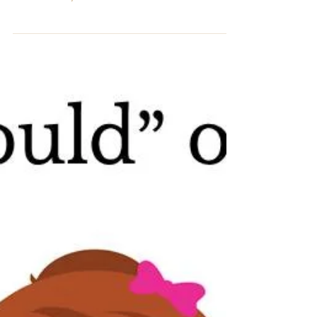
Oneness Okay, I don’t like using low-vibration terms
such as these, but all of us have...