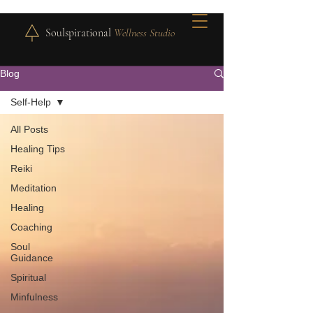
Soulspirational
Wellness Studio
Blog
Self-Help
All Posts
Healing Tips
Reiki
Meditation
Healing
Coaching
Soul
Guidance
Spiritual
Minfulness