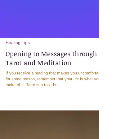
Healing Tips
Opening to Messages through
Tarot and Meditation
If you receive a reading that makes you uncomfortable
for some reason, remember that your life is what you
make of it. Tarot is a tool, but