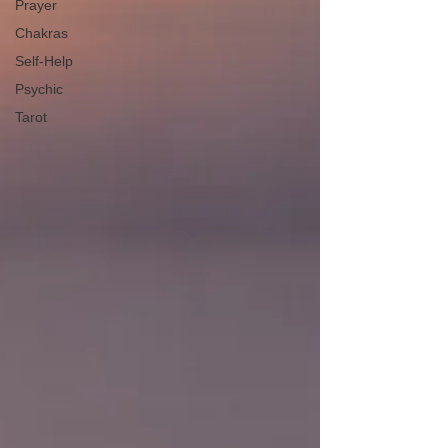
Prayer
Chakras
Self-Help
Psychic
Tarot