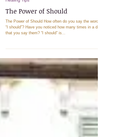
Healing Tips
The Power of Should
The Power of Should How often do you say the words
“I should”? Have you noticed how many times in a day
that you say them? “I should” is...