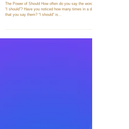
The Power of Should
The Power of Should How often do you say the words
“I should”? Have you noticed how many times in a day
that you say them? “I should” is...