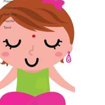
Prayer
Chakras
Self-Help
Psychic
Tarot