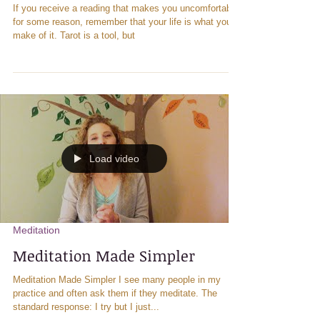
Healing Tips
Opening to Messages through
Tarot and Meditation
If you receive a reading that makes you uncomfortable
for some reason, remember that your life is what you
make of it. Tarot is a tool, but
Load video
Meditation