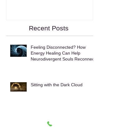
Wake Up!
Recent Posts
Feeling Disconnected? How
Energy Healing Can Help
Neurodivergent Souls Reconnect
Sitting with the Dark Cloud