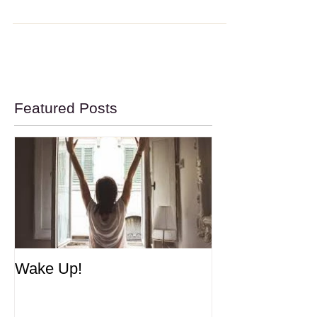
Meditation Made Simpler
Meditation Made Simpler I see many people in my
practice and often ask them if they meditate. The
standard response: I try but I just...
Featured Posts