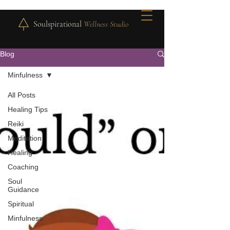
Soulspirational
Wellness Studio
Blog
Minfulness
All Posts
Healing Tips
Reiki
Meditation
Healing
Coaching
Soul
Guidance
Spiritual
Minfulness