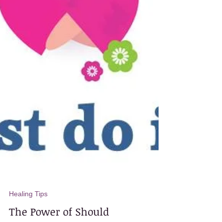
Healing Tips